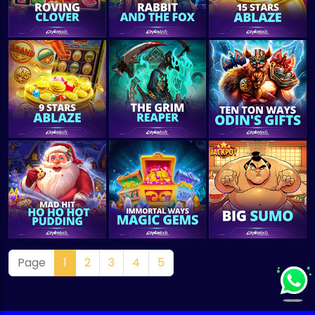
Page
1
2
3
4
5