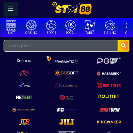
CASINO
SPORT
TOGEL
TABLE
FISHING
COCK F.
ARC
Semua