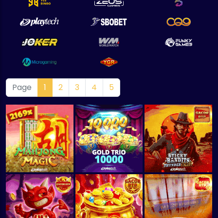
Page
1
2
3
4
5