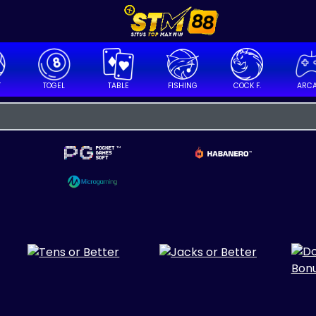
T
TOGEL
TABLE
FISHING
COCK F.
ARC