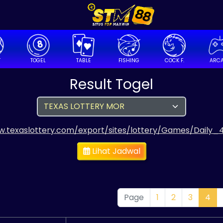
T
TOGEL
TABLE
FISHING
COCK F.
ARC
Result Togel
w.texaslottery.com/export/sites/lottery/Games/Daily_4
Lihat Jadwal
Page
1
2
3
4