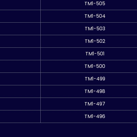
TM1-505
TM1-504
TM1-503
TM1-502
TM1-501
TM1-500
TM1-499
TM1-498
TM1-497
TM1-496