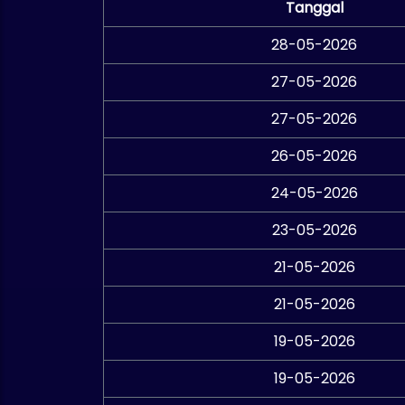
Tanggal
28-05-2026
27-05-2026
27-05-2026
26-05-2026
24-05-2026
23-05-2026
21-05-2026
21-05-2026
19-05-2026
19-05-2026