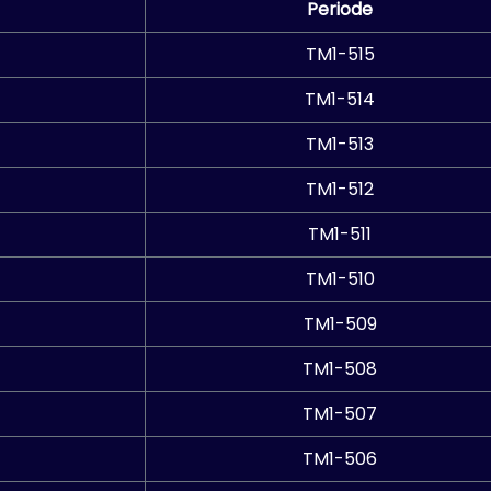
Periode
TM1-515
TM1-514
TM1-513
TM1-512
TM1-511
TM1-510
TM1-509
TM1-508
TM1-507
TM1-506