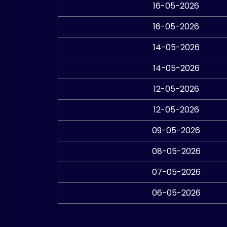
16-05-2026
16-05-2026
14-05-2026
14-05-2026
12-05-2026
12-05-2026
09-05-2026
08-05-2026
07-05-2026
06-05-2026