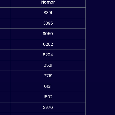
Nomor
8391
3095
9050
8202
8204
0521
7719
6131
1502
2976