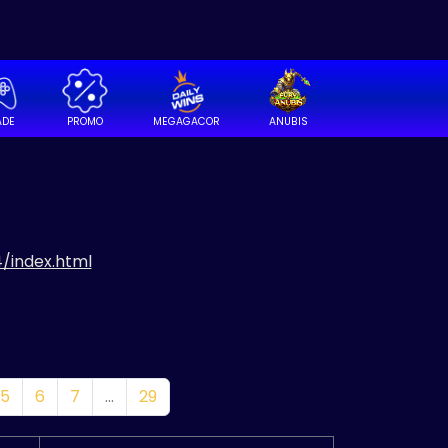
ADE
PROMO
MEGAGACOR
ANUBIS
/index.html
5
6
7
...
29