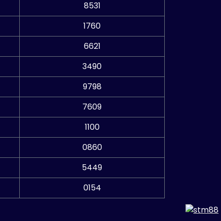
8531
1760
6621
3490
9798
7609
1100
0860
5449
0154