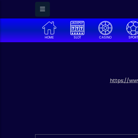
HOME
SLOT
CASINO
SPOR
https://ww