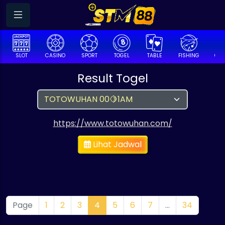
SLOT
CASINO
SPORT
TOGEL
TABLE
FISHING
COCK
Result Togel
https://www.totowuhan.com/
Lihat Jadwal
Page
1
2
3
4
5
6
7
...
34