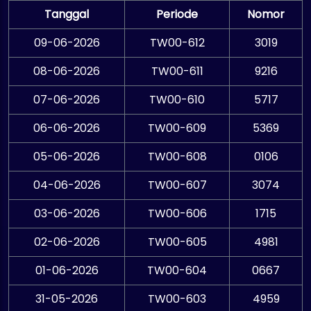
Tanggal
Periode
Nomor
09-06-2026
TW00-612
3019
08-06-2026
TW00-611
9216
07-06-2026
TW00-610
5717
06-06-2026
TW00-609
5369
05-06-2026
TW00-608
0106
04-06-2026
TW00-607
3074
03-06-2026
TW00-606
1715
02-06-2026
TW00-605
4981
01-06-2026
TW00-604
0667
31-05-2026
TW00-603
4959