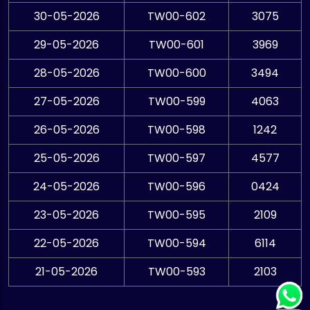
30-05-2026
TW00-602
3075
29-05-2026
TW00-601
3969
28-05-2026
TW00-600
3494
27-05-2026
TW00-599
4063
26-05-2026
TW00-598
1242
25-05-2026
TW00-597
4577
24-05-2026
TW00-596
0424
23-05-2026
TW00-595
2109
22-05-2026
TW00-594
6114
21-05-2026
TW00-593
2103