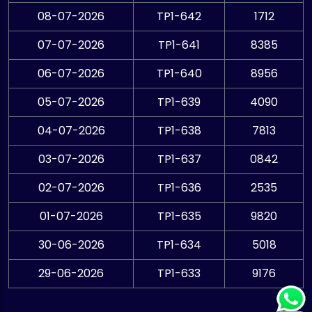
08-07-2026
TP1-642
1712
07-07-2026
TP1-641
8385
06-07-2026
TP1-640
8956
05-07-2026
TP1-639
4090
04-07-2026
TP1-638
7813
03-07-2026
TP1-637
0842
02-07-2026
TP1-636
2535
01-07-2026
TP1-635
9820
30-06-2026
TP1-634
5018
29-06-2026
TP1-633
9176