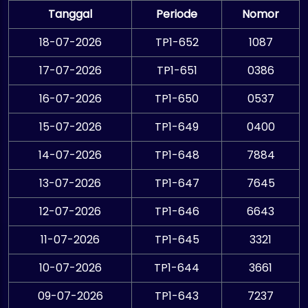
Tanggal
Periode
Nomor
18-07-2026
TP1-652
1087
17-07-2026
TP1-651
0386
16-07-2026
TP1-650
0537
15-07-2026
TP1-649
0400
14-07-2026
TP1-648
7884
13-07-2026
TP1-647
7645
12-07-2026
TP1-646
6643
11-07-2026
TP1-645
3321
10-07-2026
TP1-644
3661
09-07-2026
TP1-643
7237