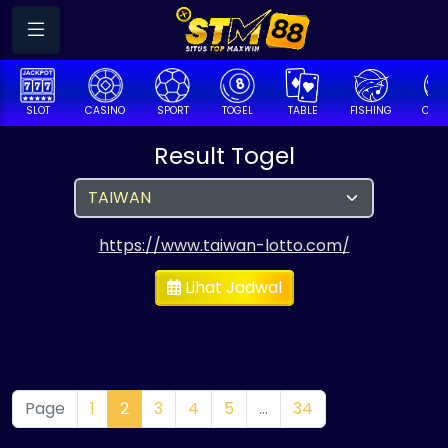
SLOT
CASINO
SPORT
TOGEL
TABLE
FISHING
COCK
Result Togel
https://www.taiwan-lotto.com/
Lihat Jadwal
Page
1
2
3
4
5
...
34