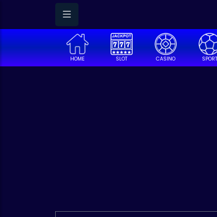
HOME
SLOT
CASINO
SPOR