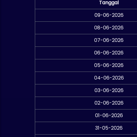
Tanggal
09-06-2026
08-06-2026
07-06-2026
06-06-2026
05-06-2026
04-06-2026
03-06-2026
02-06-2026
01-06-2026
31-05-2026