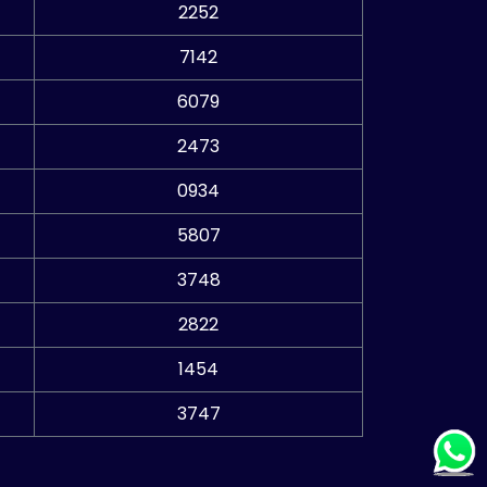
2252
7142
6079
2473
0934
5807
3748
2822
1454
3747