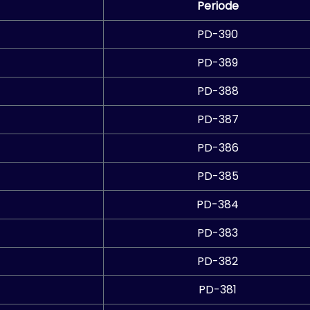
Periode
PD-390
PD-389
PD-388
PD-387
PD-386
PD-385
PD-384
PD-383
PD-382
PD-381