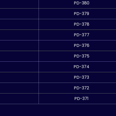
PD-380
PD-379
PD-378
PD-377
PD-376
PD-375
PD-374
PD-373
PD-372
PD-371