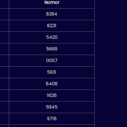
Nomor
8394
8231
5420
5669
0057
5931
8406
1626
6945
9718