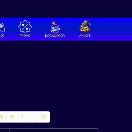
ADE
PROMO
MEGAGACOR
ANUBIS
5
6
7
...
23