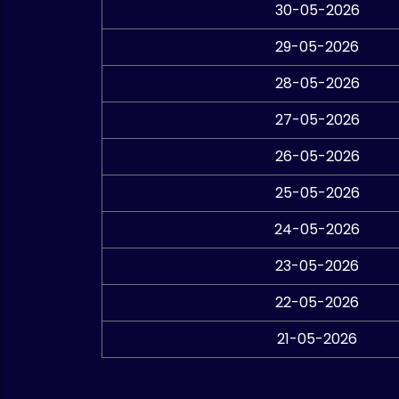
30-05-2026
29-05-2026
28-05-2026
27-05-2026
26-05-2026
25-05-2026
24-05-2026
23-05-2026
22-05-2026
21-05-2026