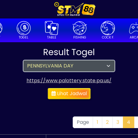
T
TOGEL
TABLE
FISHING
COCK F.
ARC
Result Togel
https://www.palottery.state.pa.us/
Lihat Jadwal
Page
1
2
3
4